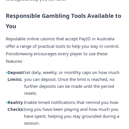
Responsible Gambling Tools Available to
You
Reputable online casinos that accept PayID in Australia
offer a range of practical tools to help you stay in control.
Ponobrewing encourages every player to use these
features:
Deposit
Set daily, weekly, or monthly caps on how much
Limits:
you can deposit. Once the limit is reached, no
further deposits can be made until the period
resets.
Reality
Enable timed notifications that remind you how
Checks:
long you have been playing and how much you
have spent, helping you stay grounded during a
session.