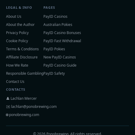
LEGAL & INFO
PAGES
About Us
PayID Casinos
About the Author
Australian Pokies
Privacy Policy
PayID Casino Bonuses
Cookie Policy
PayID Fast Withdrawal
Terms & Conditions
PayID Pokies
Affiliate Disclosure
New PayID Casinos
How We Rate
PayID Casino Guide
Responsible Gambling
PayID Safety
Contact Us
CONTACTS
👤 Lachlan Mercer
✉️
lachlan@ponobrewing.com
🌐 ponobrewing.com
© 2026 Ponobrewing. All rights reserved.