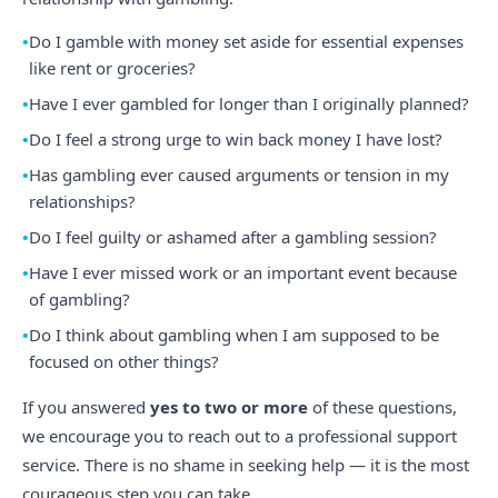
Do I gamble with money set aside for essential expenses
like rent or groceries?
Have I ever gambled for longer than I originally planned?
Do I feel a strong urge to win back money I have lost?
Has gambling ever caused arguments or tension in my
relationships?
Do I feel guilty or ashamed after a gambling session?
Have I ever missed work or an important event because
of gambling?
Do I think about gambling when I am supposed to be
focused on other things?
If you answered
yes to two or more
of these questions,
we encourage you to reach out to a professional support
service. There is no shame in seeking help — it is the most
courageous step you can take.