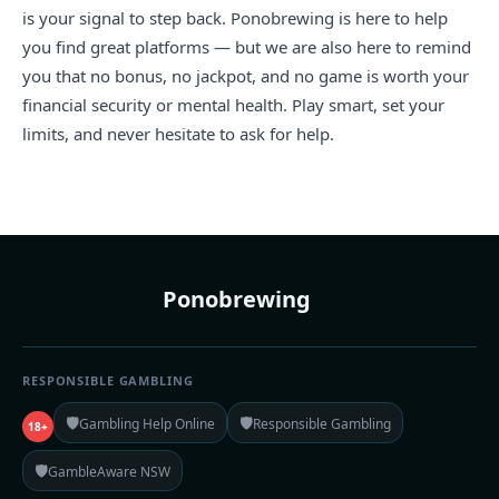
is your signal to step back. Ponobrewing is here to help
you find great platforms — but we are also here to remind
you that no bonus, no jackpot, and no game is worth your
financial security or mental health. Play smart, set your
limits, and never hesitate to ask for help.
Ponobrewing
RESPONSIBLE GAMBLING
🛡️
🛡️
Gambling Help Online
Responsible Gambling
18+
🛡️
GambleAware NSW