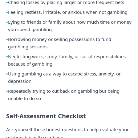
Chasing losses by placing larger or more frequent bets
Feeling restless, irritable, or anxious when not gambling
Lying to friends or family about how much time or money
you spend gambling
Borrowing money or selling possessions to fund
gambling sessions
Neglecting work, study, family, or social responsibilities
because of gambling
Using gambling as a way to escape stress, anxiety, or
depression
Repeatedly trying to cut back on gambling but being
unable to do so
Self-Assessment Checklist
Ask yourself these honest questions to help evaluate your
relationship with gambling: