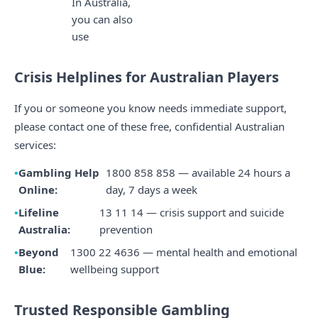
In Australia,
you can also
use
Crisis Helplines for Australian Players
If you or someone you know needs immediate support,
please contact one of these free, confidential Australian
services:
Gambling Help
1800 858 858 — available 24 hours a
Online:
day, 7 days a week
Lifeline
13 11 14 — crisis support and suicide
Australia:
prevention
Beyond
1300 22 4636 — mental health and emotional
Blue:
wellbeing support
Trusted Responsible Gambling