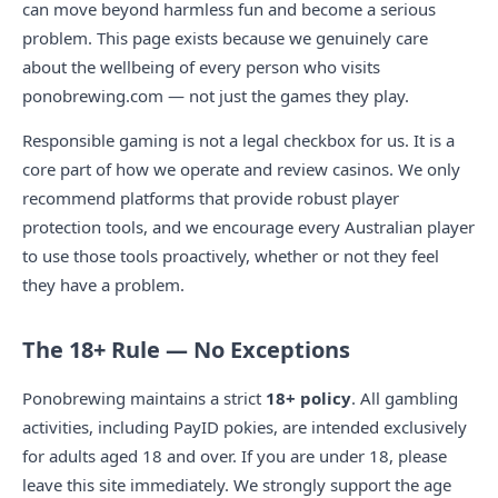
can move beyond harmless fun and become a serious
problem. This page exists because we genuinely care
about the wellbeing of every person who visits
ponobrewing.com — not just the games they play.
Responsible gaming is not a legal checkbox for us. It is a
core part of how we operate and review casinos. We only
recommend platforms that provide robust player
protection tools, and we encourage every Australian player
to use those tools proactively, whether or not they feel
they have a problem.
The 18+ Rule — No Exceptions
Ponobrewing maintains a strict
18+ policy
. All gambling
activities, including PayID pokies, are intended exclusively
for adults aged 18 and over. If you are under 18, please
leave this site immediately. We strongly support the age