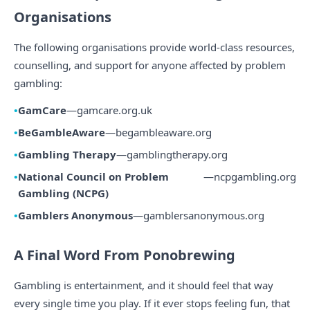
Organisations
The following organisations provide world-class resources,
counselling, and support for anyone affected by problem
gambling:
GamCare
—
gamcare.org.uk
BeGambleAware
—
begambleaware.org
Gambling Therapy
—
gamblingtherapy.org
National Council on Problem
—
ncpgambling.org
Gambling (NCPG)
Gamblers Anonymous
—
gamblersanonymous.org
A Final Word From Ponobrewing
Gambling is entertainment, and it should feel that way
every single time you play. If it ever stops feeling fun, that