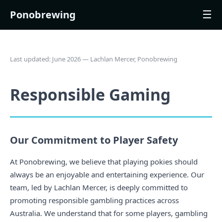
Ponobrewing
☰
Last updated: June 2026 — Lachlan Mercer, Ponobrewing
Responsible Gaming
Our Commitment to Player Safety
At Ponobrewing, we believe that playing pokies should
always be an enjoyable and entertaining experience. Our
team, led by Lachlan Mercer, is deeply committed to
promoting responsible gambling practices across
Australia. We understand that for some players, gambling