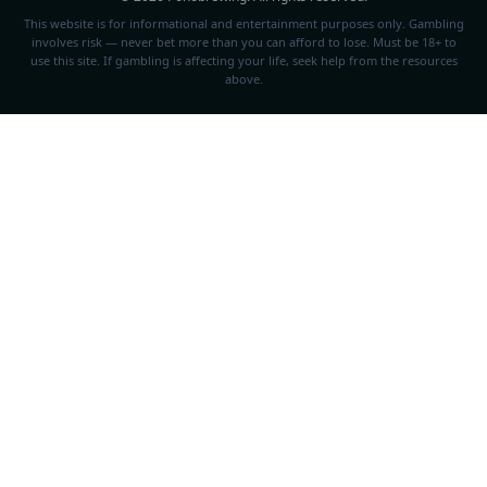
This website is for informational and entertainment purposes only. Gambling
involves risk — never bet more than you can afford to lose. Must be 18+ to
use this site. If gambling is affecting your life, seek help from the resources
above.