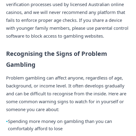
verification processes used by licensed Australian online
casinos, and we will never recommend any platform that
fails to enforce proper age checks. If you share a device
with younger family members, please use parental control
software to block access to gambling websites.
Recognising the Signs of Problem
Gambling
Problem gambling can affect anyone, regardless of age,
background, or income level. It often develops gradually
and can be difficult to recognise from the inside. Here are
some common warning signs to watch for in yourself or
someone you care about:
Spending more money on gambling than you can
comfortably afford to lose