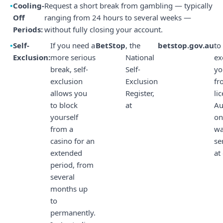
Cooling-
Request a short break from gambling — typically
Off
ranging from 24 hours to several weeks —
Periods:
without fully closing your account.
Self-
If you need a
BetStop
, the
betstop.gov.au
to
Exclusion:
more serious
National
ex
break, self-
Self-
yo
exclusion
Exclusion
fr
allows you
Register,
li
to block
at
Au
yourself
on
from a
wa
casino for an
se
extended
at
period, from
several
months up
to
permanently.