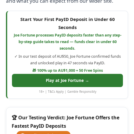
and what you can expect from our wider site.
Start Your First PayID Deposit in Under 60
Seconds
Joe Fortune processes PayID deposits faster than any step-
by-step guide takes to read — funds clear in under 60
seconds.
✓ In our test deposit of AU$50, Joe Fortune confirmed funds
and unlocked play in 47 seconds via PayID.
🎁 100% up to AU$1,000 + 50 Free Spins
Play at Joe Fortune →
18+ | T&Cs Apply | Gamble Responsibly
🏆 Our Testing Verdict: Joe Fortune Offers the
Fastest PayID Deposits