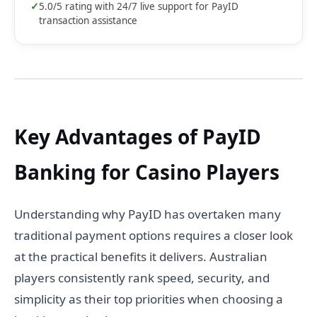
✓
5.0/5 rating with 24/7 live support for PayID
transaction assistance
Key Advantages of PayID
Banking for Casino Players
Understanding why PayID has overtaken many
traditional payment options requires a closer look
at the practical benefits it delivers. Australian
players consistently rank speed, security, and
simplicity as their top priorities when choosing a