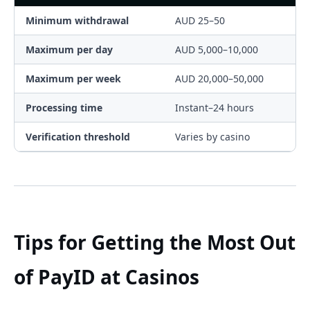
Minimum withdrawal
AUD 25–50
Maximum per day
AUD 5,000–10,000
Maximum per week
AUD 20,000–50,000
Processing time
Instant–24 hours
Verification threshold
Varies by casino
Tips for Getting the Most Out
of PayID at Casinos