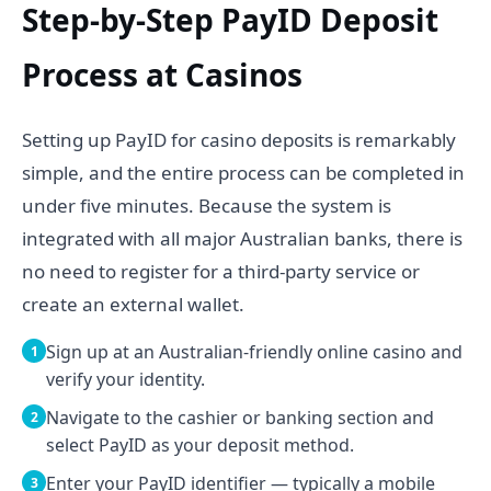
Step-by-Step PayID Deposit
Process at Casinos
Setting up PayID for casino deposits is remarkably
simple, and the entire process can be completed in
under five minutes. Because the system is
integrated with all major Australian banks, there is
no need to register for a third-party service or
create an external wallet.
Sign up at an Australian-friendly online casino and
verify your identity.
Navigate to the cashier or banking section and
select PayID as your deposit method.
Enter your PayID identifier — typically a mobile