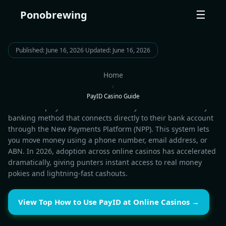
Ponobrewing
☰
Published: June 16, 2026
·
Updated: June 16, 2026
Your 2026 Guide: How to Use
Home
PayID at Online Casinos
›
PayID Casino Guide
Australian players have embraced PayID as a revolutionary
banking method that connects directly to their bank account
through the New Payments Platform (NPP). This system lets
you move money using a phone number, email address, or
ABN. In 2026, adoption across online casinos has accelerated
dramatically, giving punters instant access to real money
pokies and lightning-fast cashouts.
View Top How to Use PayID at Online Casinos →