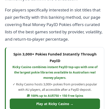
For players specifically interested in slot titles that
pair perfectly with this banking method, our page
covering Real Money PayID Pokies offers curated
lists of the best games sorted by provider, volatility,
and return-to-player percentage.
Spin 3,000+ Pokies Funded Instantly Through
PayID
Ricky Casino combines instant PayID top-ups with one of
the largest pokie libraries available to Australian real
money players.
✓ Ricky Casino hosts 3,000+ pokies from providers popular
with AU players, all accessible after a PayID deposit.
🎁 100% up to AU$750 + 150 Free Spins
Play at Ricky Casino →