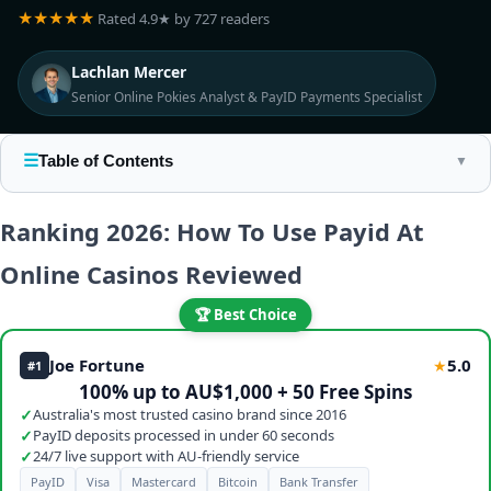
★★★★★
Rated 4.9★ by 727 readers
Lachlan Mercer
Senior Online Pokies Analyst & PayID Payments Specialist
☰
Table of Contents
▼
Ranking 2026: How To Use Payid At
Online Casinos Reviewed
🏆 Best Choice
Joe Fortune
5.0
★
#1
100% up to AU$1,000 + 50 Free Spins
✓
Australia's most trusted casino brand since 2016
✓
PayID deposits processed in under 60 seconds
✓
24/7 live support with AU-friendly service
PayID
Visa
Mastercard
Bitcoin
Bank Transfer