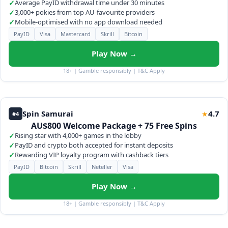
✓
Average PayID withdrawal time under 30 minutes
✓
3,000+ pokies from top AU-favourite providers
✓
Mobile-optimised with no app download needed
PayID
Visa
Mastercard
Skrill
Bitcoin
Play Now →
18+ | Gamble responsibly | T&C Apply
Spin Samurai
4.7
★
#4
AU$800 Welcome Package + 75 Free Spins
✓
Rising star with 4,000+ games in the lobby
✓
PayID and crypto both accepted for instant deposits
✓
Rewarding VIP loyalty program with cashback tiers
PayID
Bitcoin
Skrill
Neteller
Visa
Play Now →
18+ | Gamble responsibly | T&C Apply