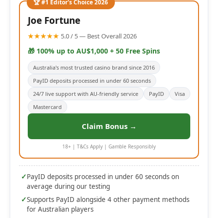
🏆 #1 Editor's Choice 2026
Joe Fortune
★★★★★
5.0 / 5 — Best Overall 2026
🎁 100% up to AU$1,000 + 50 Free Spins
Australia's most trusted casino brand since 2016
PayID deposits processed in under 60 seconds
24/7 live support with AU-friendly service
PayID
Visa
Mastercard
Claim Bonus →
18+ | T&Cs Apply | Gamble Responsibly
✓
PayID deposits processed in under 60 seconds on
average during our testing
✓
Supports PayID alongside 4 other payment methods
for Australian players