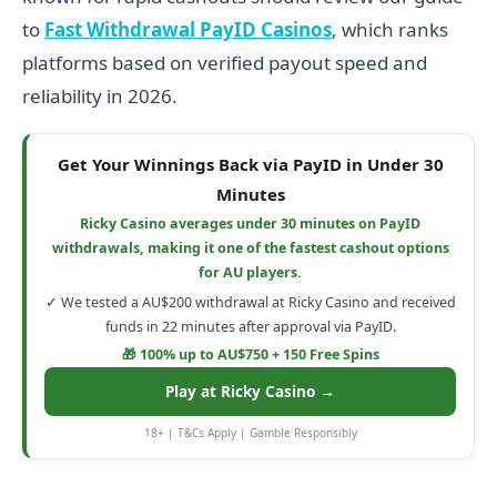
to
Fast Withdrawal PayID Casinos
, which ranks
platforms based on verified payout speed and
reliability in 2026.
Get Your Winnings Back via PayID in Under 30
Minutes
Ricky Casino averages under 30 minutes on PayID
withdrawals, making it one of the fastest cashout options
for AU players.
✓ We tested a AU$200 withdrawal at Ricky Casino and received
funds in 22 minutes after approval via PayID.
🎁 100% up to AU$750 + 150 Free Spins
Play at Ricky Casino →
18+ | T&Cs Apply | Gamble Responsibly