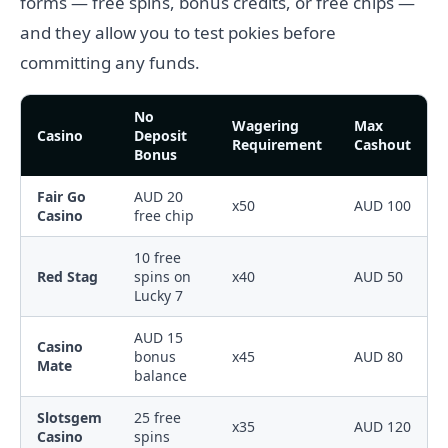
forms — free spins, bonus credits, or free chips —
and they allow you to test pokies before
committing any funds.
No
Wagering
Max
Casino
Deposit
Requirement
Cashout
Bonus
Fair Go
AUD 20
x50
AUD 100
Casino
free chip
10 free
Red Stag
spins on
x40
AUD 50
Lucky 7
AUD 15
Casino
bonus
x45
AUD 80
Mate
balance
Slotsgem
25 free
x35
AUD 120
Casino
spins