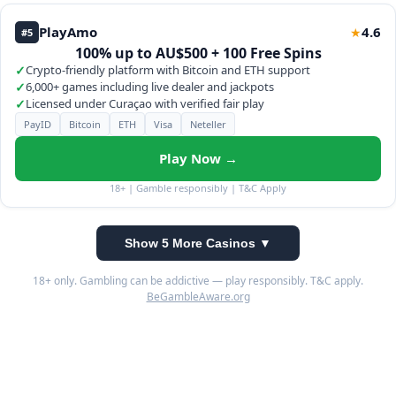
PlayAmo
4.6
★
#5
100% up to AU$500 + 100 Free Spins
✓
Crypto-friendly platform with Bitcoin and ETH support
✓
6,000+ games including live dealer and jackpots
✓
Licensed under Curaçao with verified fair play
PayID
Bitcoin
ETH
Visa
Neteller
Play Now →
18+ | Gamble responsibly | T&C Apply
Show 5 More Casinos ▼
18+ only. Gambling can be addictive — play responsibly. T&C apply.
BeGambleAware.org