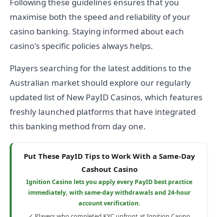
Following these guidelines ensures that you
maximise both the speed and reliability of your
casino banking. Staying informed about each
casino's specific policies always helps.
Players searching for the latest additions to the
Australian market should explore our regularly
updated list of New PayID Casinos, which features
freshly launched platforms that have integrated
this banking method from day one.
Put These PayID Tips to Work With a Same-Day
Cashout Casino
Ignition Casino lets you apply every PayID best practice
immediately, with same-day withdrawals and 24-hour
account verification.
✓ Players who completed KYC upfront at Ignition Casino