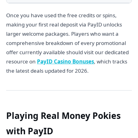
Once you have used the free credits or spins,
making your first real deposit via PayID unlocks
larger welcome packages. Players who want a
comprehensive breakdown of every promotional
offer currently available should visit our dedicated
resource on
PayID Casino Bonuses
, which tracks
the latest deals updated for 2026.
Playing Real Money Pokies
with PayID