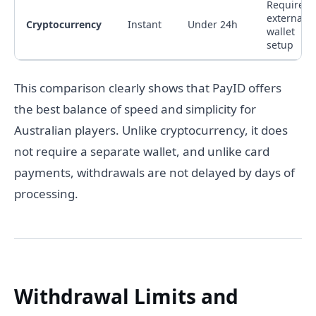
Requires
external
Cryptocurrency
Instant
Under 24h
wallet
setup
This comparison clearly shows that PayID offers
the best balance of speed and simplicity for
Australian players. Unlike cryptocurrency, it does
not require a separate wallet, and unlike card
payments, withdrawals are not delayed by days of
processing.
Withdrawal Limits and