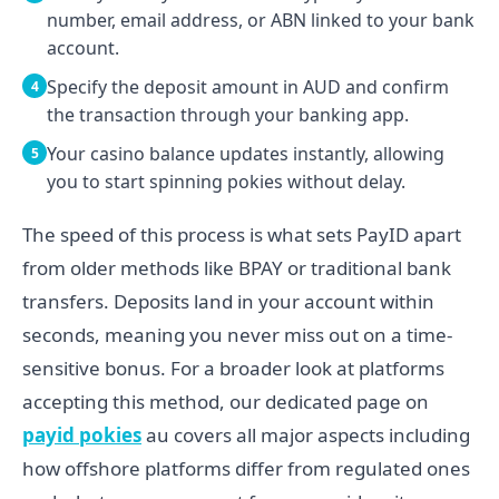
number, email address, or ABN linked to your bank
account.
Specify the deposit amount in AUD and confirm
the transaction through your banking app.
Your casino balance updates instantly, allowing
you to start spinning pokies without delay.
The speed of this process is what sets PayID apart
from older methods like BPAY or traditional bank
transfers. Deposits land in your account within
seconds, meaning you never miss out on a time-
sensitive bonus. For a broader look at platforms
accepting this method, our dedicated page on
payid pokies
au covers all major aspects including
how offshore platforms differ from regulated ones