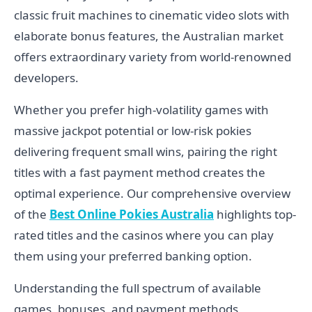
classic fruit machines to cinematic video slots with
elaborate bonus features, the Australian market
offers extraordinary variety from world-renowned
developers.
Whether you prefer high-volatility games with
massive jackpot potential or low-risk pokies
delivering frequent small wins, pairing the right
titles with a fast payment method creates the
optimal experience. Our comprehensive overview
of the
Best Online Pokies Australia
highlights top-
rated titles and the casinos where you can play
them using your preferred banking option.
Understanding the full spectrum of available
games, bonuses, and payment methods