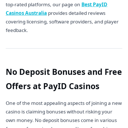
top-rated platforms, our page on
Best PayID
Casinos Australia
provides detailed reviews
covering licensing, software providers, and player
feedback.
No Deposit Bonuses and Free
Offers at PayID Casinos
One of the most appealing aspects of joining a new
casino is claiming bonuses without risking your
own money. No deposit bonuses come in various