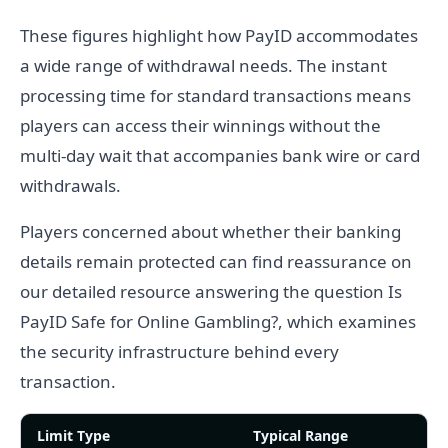
These figures highlight how PayID accommodates
a wide range of withdrawal needs. The instant
processing time for standard transactions means
players can access their winnings without the
multi-day wait that accompanies bank wire or card
withdrawals.
Players concerned about whether their banking
details remain protected can find reassurance on
our detailed resource answering the question Is
PayID Safe for Online Gambling?, which examines
the security infrastructure behind every
transaction.
Limit Type
Typical Range