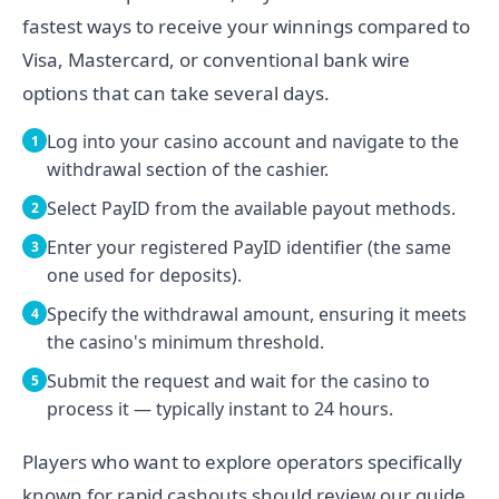
fastest ways to receive your winnings compared to
Visa, Mastercard, or conventional bank wire
options that can take several days.
Log into your casino account and navigate to the
withdrawal section of the cashier.
Select PayID from the available payout methods.
Enter your registered PayID identifier (the same
one used for deposits).
Specify the withdrawal amount, ensuring it meets
the casino's minimum threshold.
Submit the request and wait for the casino to
process it — typically instant to 24 hours.
Players who want to explore operators specifically
known for rapid cashouts should review our guide