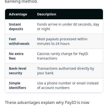
banking method.
Advantage
Description
Instant
Funds arrive in under 60 seconds, day
deposits
or night
Fast
Most payouts processed within
withdrawals
minutes to 24 hours
No extra
Casinos rarely charge for PayID
fees
transactions
Bank-level
Transactions authorised directly by
security
your bank
Simple
Use a phone number or email instead
identifiers
of account numbers
These advantages explain why PayID is now