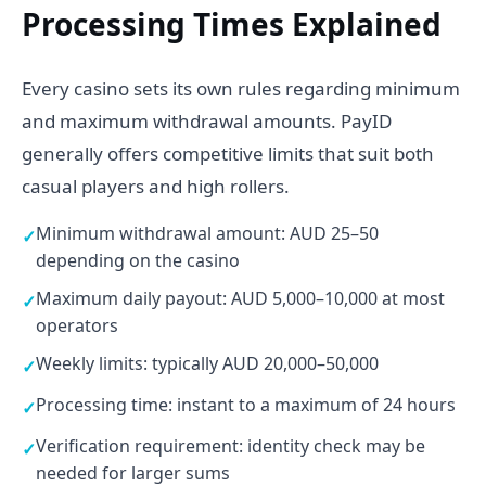
Processing Times Explained
Every casino sets its own rules regarding minimum
and maximum withdrawal amounts. PayID
generally offers competitive limits that suit both
casual players and high rollers.
Minimum withdrawal amount: AUD 25–50
depending on the casino
Maximum daily payout: AUD 5,000–10,000 at most
operators
Weekly limits: typically AUD 20,000–50,000
Processing time: instant to a maximum of 24 hours
Verification requirement: identity check may be
needed for larger sums