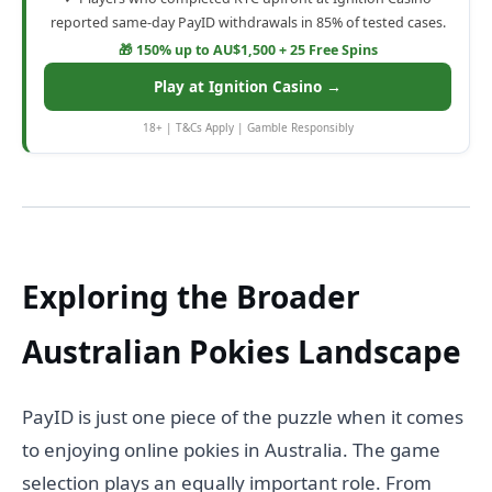
reported same-day PayID withdrawals in 85% of tested cases.
🎁 150% up to AU$1,500 + 25 Free Spins
Play at Ignition Casino →
18+ | T&Cs Apply | Gamble Responsibly
Exploring the Broader
Australian Pokies Landscape
PayID is just one piece of the puzzle when it comes
to enjoying online pokies in Australia. The game
selection plays an equally important role. From