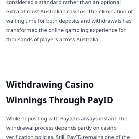
considered a standard rather than an optional
extra at most Australian casinos. The elimination of
waiting time for both deposits and withdrawals has
transformed the online gambling experience for
thousands of players across Australia.
Withdrawing Casino
Winnings Through PayID
While depositing with PayID is always instant, the
withdrawal process depends partly on casino
verification policies. Still, PayID remains one of the