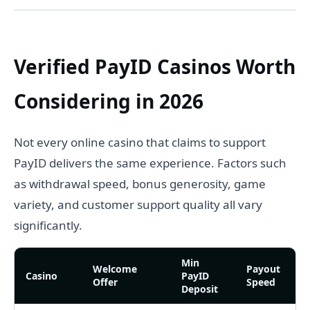
Verified PayID Casinos Worth
Considering in 2026
Not every online casino that claims to support
PayID delivers the same experience. Factors such
as withdrawal speed, bonus generosity, game
variety, and customer support quality all vary
significantly.
Min
Welcome
Payout
Casino
PayID
Offer
Speed
Deposit