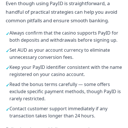
Even though using PayID is straightforward, a
handful of practical strategies can help you avoid
common pitfalls and ensure smooth banking.
Always confirm that the casino supports PayID for
both deposits and withdrawals before signing up.
Set AUD as your account currency to eliminate
unnecessary conversion fees.
Keep your PayID identifier consistent with the name
registered on your casino account.
Read the bonus terms carefully — some offers
exclude specific payment methods, though PayID is
rarely restricted.
Contact customer support immediately if any
transaction takes longer than 24 hours.