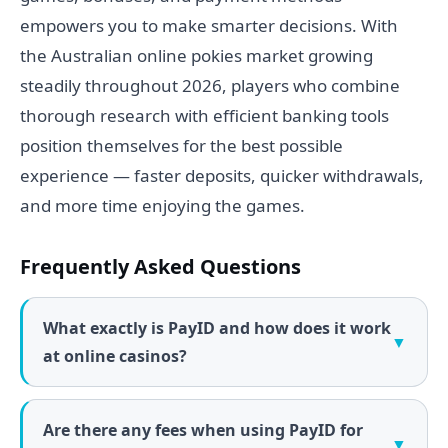
empowers you to make smarter decisions. With
the Australian online pokies market growing
steadily throughout 2026, players who combine
thorough research with efficient banking tools
position themselves for the best possible
experience — faster deposits, quicker withdrawals,
and more time enjoying the games.
Frequently Asked Questions
What exactly is PayID and how does it work
▼
at online casinos?
Are there any fees when using PayID for
▼