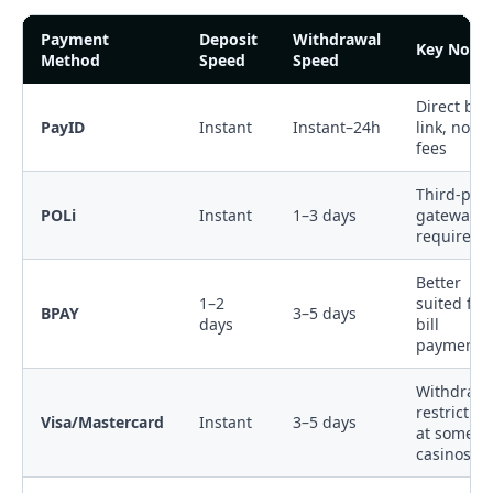
Payment
Deposit
Withdrawal
Key Notes
Method
Speed
Speed
Direct ban
PayID
Instant
Instant–24h
link, no
fees
Third-part
POLi
Instant
1–3 days
gateway
required
Better
1–2
suited for
BPAY
3–5 days
days
bill
payments
Withdrawa
restriction
Visa/Mastercard
Instant
3–5 days
at some
casinos