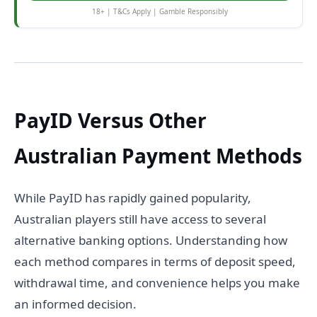
18+ | T&Cs Apply | Gamble Responsibly
PayID Versus Other
Australian Payment Methods
While PayID has rapidly gained popularity,
Australian players still have access to several
alternative banking options. Understanding how
each method compares in terms of deposit speed,
withdrawal time, and convenience helps you make
an informed decision.