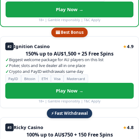
Play Now →
18+ | Gamble responsibly | T&C Apply
🎰 Best Bonus
Ignition Casino
4.9
★
#2
150% up to AU$1,500 + 25 Free Spins
✓
Biggest welcome package for AU players on this list
✓
Poker, slots and live dealer all in one place
✓
Crypto and PayID withdrawals same day
PayID
Bitcoin
ETH
Visa
Mastercard
Play Now →
18+ | Gamble responsibly | T&C Apply
⚡ Fast Withdrawal
Ricky Casino
4.8
★
#3
100% up to AU$750 + 150 Free Spins