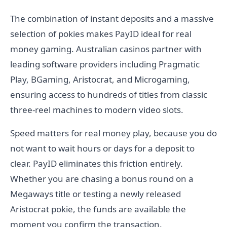
The combination of instant deposits and a massive
selection of pokies makes PayID ideal for real
money gaming. Australian casinos partner with
leading software providers including Pragmatic
Play, BGaming, Aristocrat, and Microgaming,
ensuring access to hundreds of titles from classic
three-reel machines to modern video slots.
Speed matters for real money play, because you do
not want to wait hours or days for a deposit to
clear. PayID eliminates this friction entirely.
Whether you are chasing a bonus round on a
Megaways title or testing a newly released
Aristocrat pokie, the funds are available the
moment you confirm the transaction.