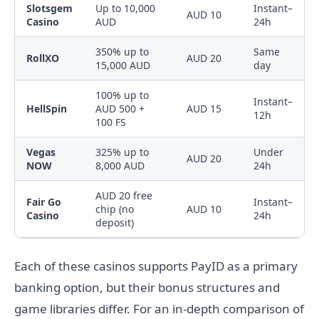
Slotsgem
Up to 10,000
Instant–
AUD 10
Casino
AUD
24h
350% up to
Same
RollXO
AUD 20
15,000 AUD
day
100% up to
Instant–
HellSpin
AUD 500 +
AUD 15
12h
100 FS
Vegas
325% up to
Under
AUD 20
NOW
8,000 AUD
24h
AUD 20 free
Fair Go
Instant–
chip (no
AUD 10
Casino
24h
deposit)
Each of these casinos supports PayID as a primary
banking option, but their bonus structures and
game libraries differ. For an in-depth comparison of