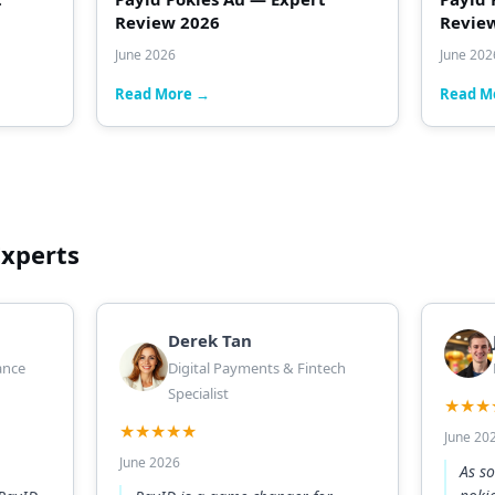
Review 2026
Revie
June 2026
June 202
Read More →
Read M
xperts
Derek Tan
ance
Digital Payments & Fintech
Specialist
★★★
★★★★★
June 20
June 2026
As s