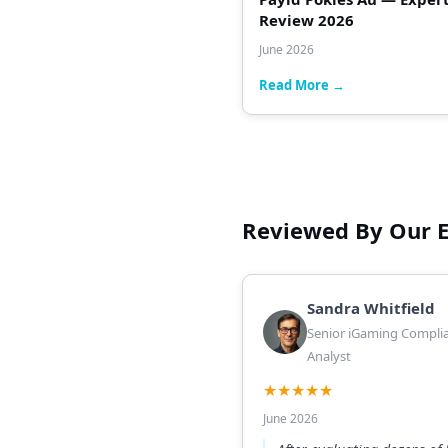
Review 2026
June 2026
Read More →
Reviewed By Our E
Sandra Whitfield
Senior iGaming Compli
Analyst
★★★★★
June 2026