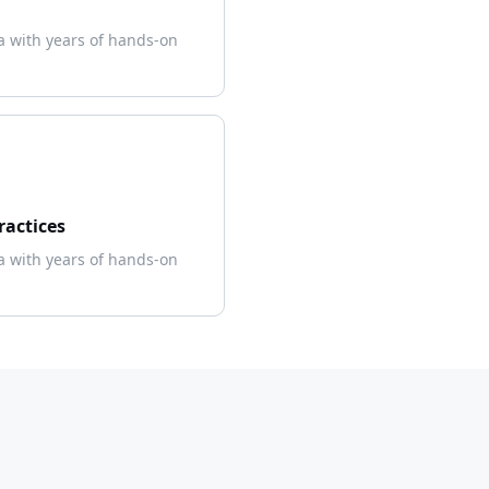
a with years of hands-on
ractices
a with years of hands-on