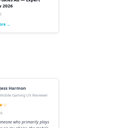
w 2026
6
ore →
Jess Harmon
Mobile Gaming UX Reviewer
★☆
26
omeone who primarily plays