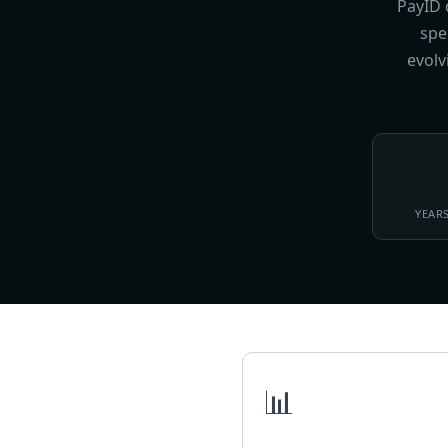
PayID 
spe
evolv
YEAR
📊