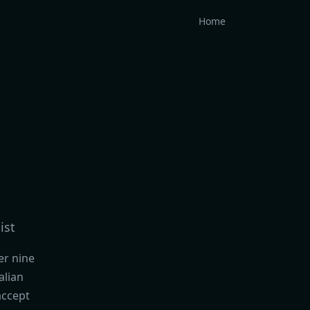
Home
ist
er nine
alian
accept