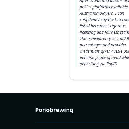
After evaluating dozens of
pokies platforms available
Australian players, I can
confidently say the top-rate
listed here meet rigorous
licensing and fairness stan
The transparency around 
percentages and provider
credentials gives Aussie pu
genuine peace of mind wh
depositing via PayID.
Ponobrewing