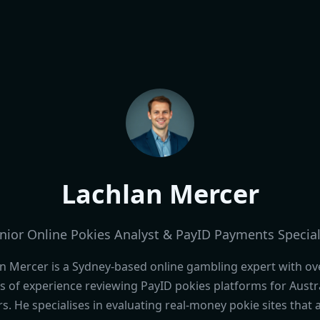
Lachlan Mercer
nior Online Pokies Analyst & PayID Payments Special
n Mercer is a Sydney-based online gambling expert with ov
s of experience reviewing PayID pokies platforms for Austr
rs. He specialises in evaluating real-money pokie sites that 