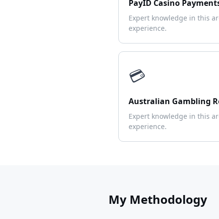
PayID Casino Payment
Expert knowledge in this a
experience.
💳
Australian Gambling R
Expert knowledge in this a
experience.
My Methodology