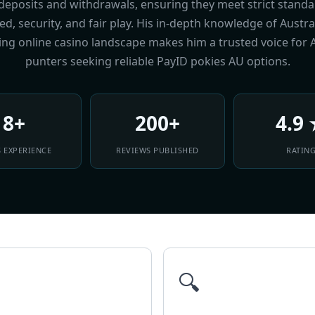
deposits and withdrawals, ensuring they meet strict standa
ed, security, and fair play. His in-depth knowledge of Austral
ing online casino landscape makes him a trusted voice for 
punters seeking reliable PayID pokies AU options.
8+
200+
4.9
S EXPERIENCE
REVIEWS PUBLISHED
RATIN
🔍