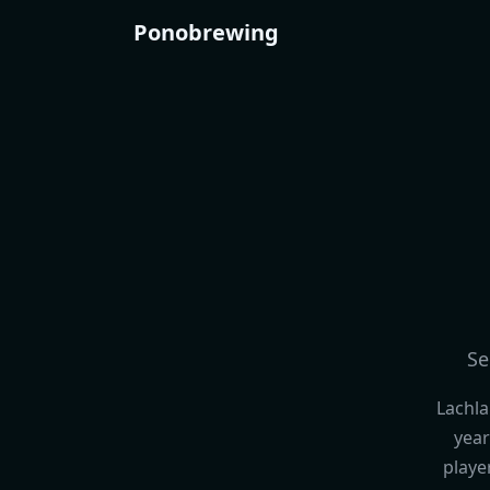
Ponobrewing
Se
Lachla
year
playe