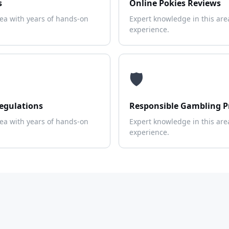
s
Online Pokies Reviews
rea with years of hands-on
Expert knowledge in this are
experience.
🛡️
egulations
Responsible Gambling P
rea with years of hands-on
Expert knowledge in this are
experience.