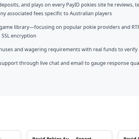
deposits, and plays on every PayID pokies site he reviews, t
y associated fees specific to Australian players
s game library—focusing on popular pokie providers and R
d SSL encryption
uses and wagering requirements with real funds to verify 
 support through live chat and email to gauge response qual
t
Payid Pokies Au — Expert
Payid 