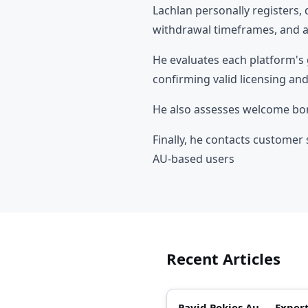
Lachlan personally registers, 
withdrawal timeframes, and an
He evaluates each platform'
confirming valid licensing an
He also assesses welcome bon
Finally, he contacts customer
AU-based users
Recent Articles
Payid Pokies Au — Exper