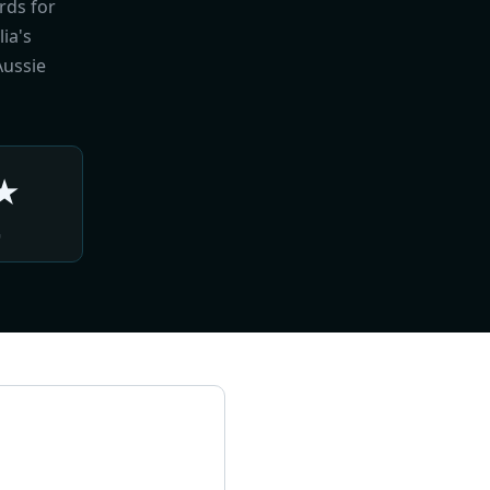
rds for
ia's
Aussie
 ★
G