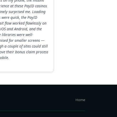
es on my phone, the mobile
ience at these PayID casinos
inely surprised me. Loading
 were quick, the PayID
it flow worked flawlessly on
 iOS and Android, and the
libraries were well-
mised for smaller screens —
h a couple of sites could still
ove their bonus claim process
obile.
Home