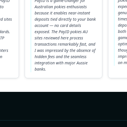
poki
 PayID
PayID is a game-changer for
exper
 to
Australian pokies enthusiasts
genu
because it enables near-instant
times
d sites
deposits tied directly to your bank
depos
account — no card details
both
dards.
exposed. The PayID pokies AU
game 
RTP
sites reviewed here process
opti
transactions remarkably fast, and
thoug
nters
I was impressed by the absence of
impr
en
hidden fees and the seamless
on m
integration with major Aussie
banks.