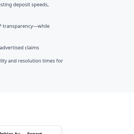
esting deposit speeds,
TP transparency—while
advertised claims
ity and resolution times for
Pokies Au — Expert